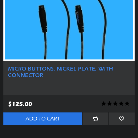
MICRO BUTTONS, NICKEL PLATE, WITH
CONNECTOR
$125.00
ADD TO CART