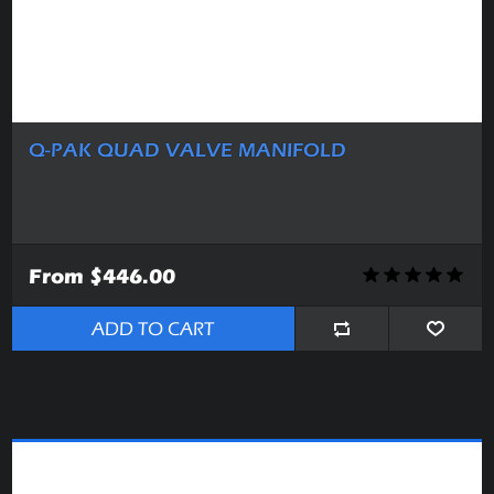
Q-PAK QUAD VALVE MANIFOLD
From $446.00
ADD TO CART