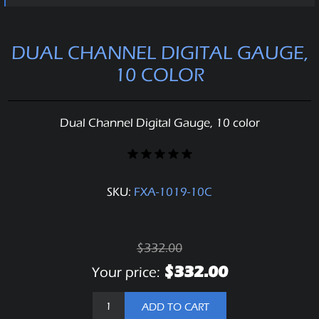
DUAL CHANNEL DIGITAL GAUGE,
10 COLOR
Dual Channel Digital Gauge, 10 color
SKU:
FXA-1019-10C
$332.00
$332.00
Your price:
ADD TO CART