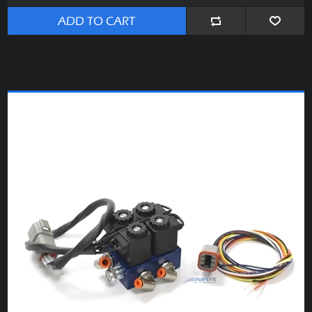
ADD TO CART