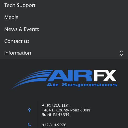
Tech Support
Media
News & Events
Contact us
Information
AirFX USA, LLC.
1484 E. County Road 600N
Brazil, IN 47834
812-814-9978