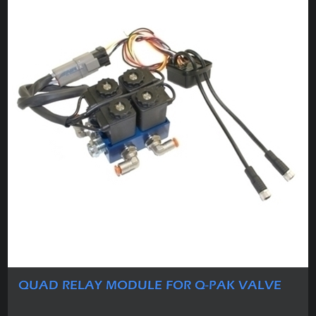
QUAD RELAY MODULE FOR Q-PAK VALVE