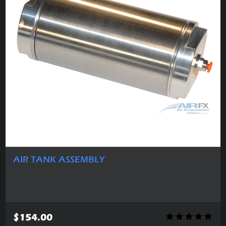
AIR TANK ASSEMBLY
$154.00