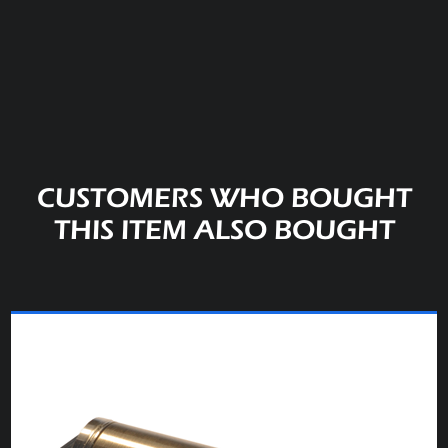
CUSTOMERS WHO BOUGHT
THIS ITEM ALSO BOUGHT