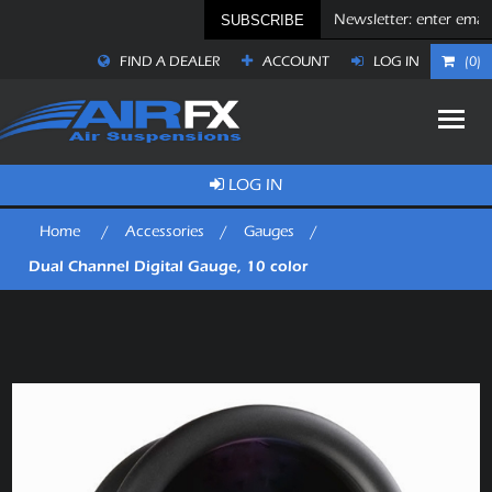
SUBSCRIBE
FIND A DEALER
ACCOUNT
LOG IN
(0)
LOG IN
Home
/
Accessories
/
Gauges
/
Dual Channel Digital Gauge, 10 color