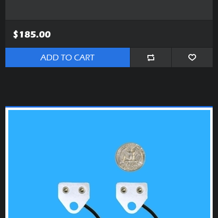
$185.00
ADD TO CART