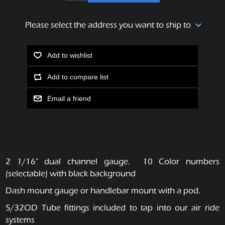
Please select the address you want to ship to
Add to wishlist
Add to compare list
Email a friend
2 1/16" dual channel gauge. 10 Color numbers
(selectable) with black background
Dash mount gauge or handlebar mount with a pod.
5/32OD Tube fittings included to tap into our air ride
systems