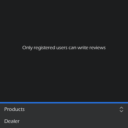
Only registered users can write reviews
Products
Dealer