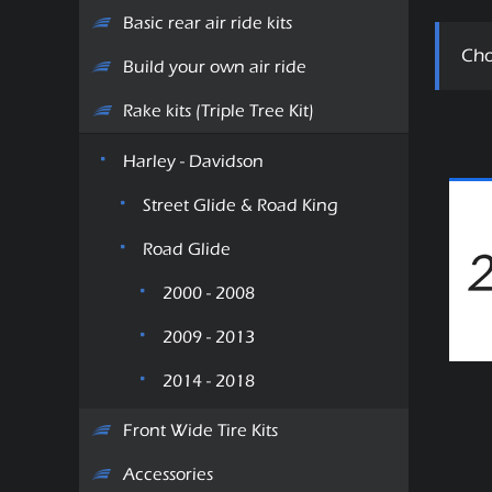
Basic rear air ride kits
Cho
Build your own air ride
Rake kits (Triple Tree Kit)
Harley - Davidson
Street Glide & Road King
Road Glide
2000 - 2008
2009 - 2013
2014 - 2018
Front Wide Tire Kits
Accessories