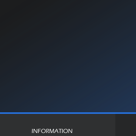
INFORMATION