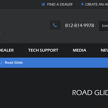
FIND A DEALER
CREATE AN
A
812-814-9978
DEALER
TECH SUPPORT
MEDIA
NE
Road Glide
/
ROAD GLI