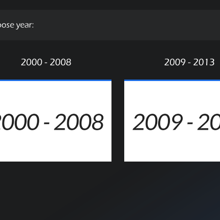
ose year:
2000 - 2008
2009 - 2013