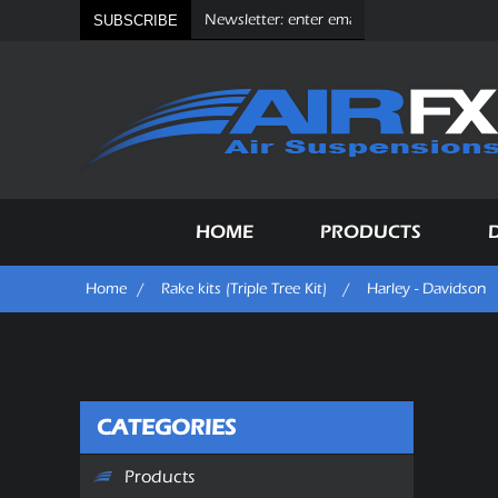
SUBSCRIBE
HOME
PRODUCTS
Home
/
Rake kits (Triple Tree Kit)
/
Harley - Davidson
CATEGORIES
Products