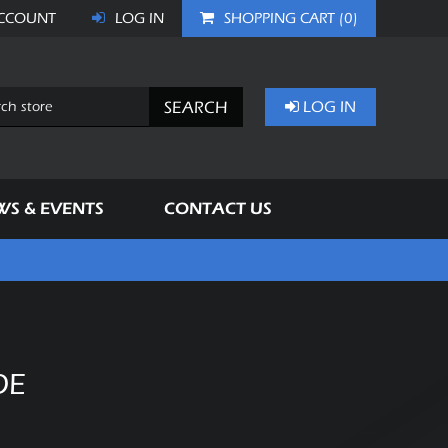
CCOUNT
LOG IN
SHOPPING CART
(0)
SEARCH
LOG IN
WS & EVENTS
CONTACT US
DE