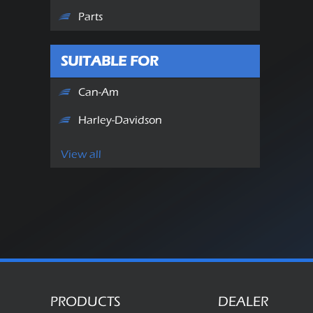
Parts
SUITABLE FOR
Can-Am
Harley-Davidson
View all
PRODUCTS
DEALER