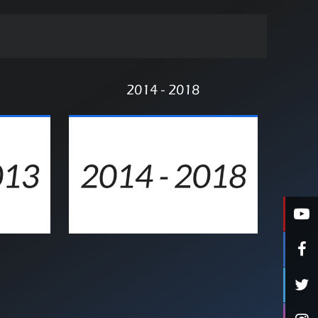
2014 - 2018