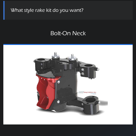
What style rake kit do you want?
Bolt-On Neck