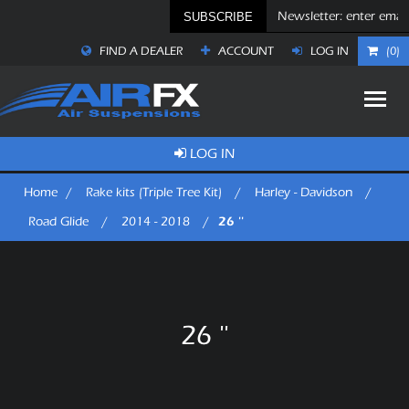
SUBSCRIBE
FIND A DEALER
ACCOUNT
LOG IN
(0)
LOG IN
Home
/
Rake kits (Triple Tree Kit)
/
Harley - Davidson
/
26 ''
Road Glide
/
2014 - 2018
/
26 ''