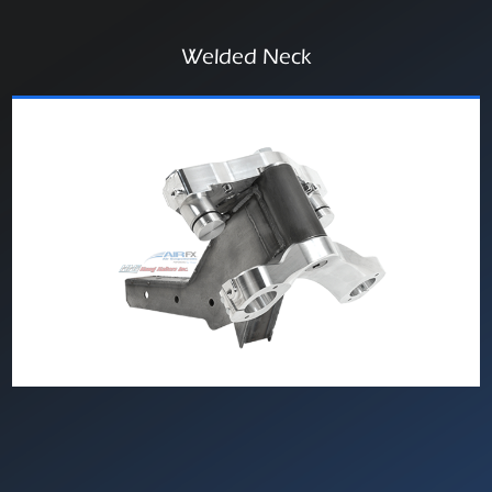
Welded Neck