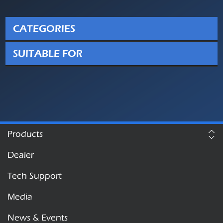
CATEGORIES
SUITABLE FOR
Products
Dealer
Tech Support
Media
News & Events