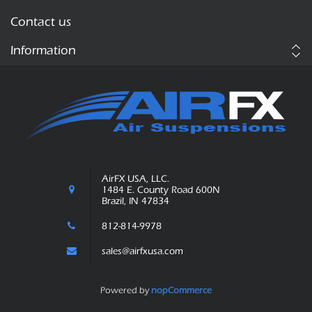
Contact us
Information
AirFX USA, LLC.
1484 E. County Road 600N
Brazil, IN 47834
812-814-9978
sales@airfxusa.com
Powered by
nopCommerce