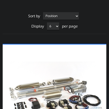
Sort by
Display
per page