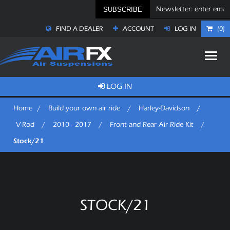
SUBSCRIBE
FIND A DEALER
ACCOUNT
LOG IN
(0)
LOG IN
Home
/
Build your own air ride
/
Harley-Davidson
/
V-Rod
/
2010 - 2017
/
Front and Rear Air Ride Kit
/
Stock/21
STOCK/21