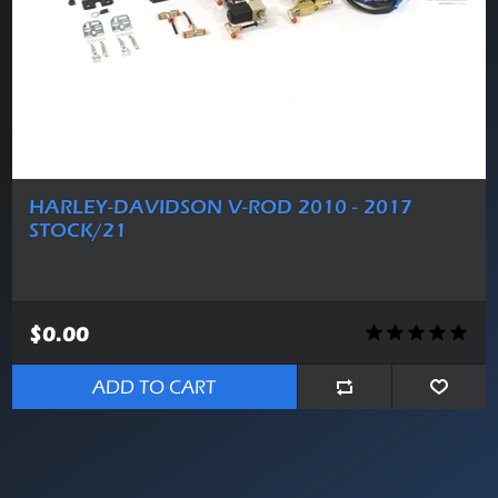
HARLEY-DAVIDSON V-ROD 2010 - 2017
STOCK/21
$0.00
ADD TO CART