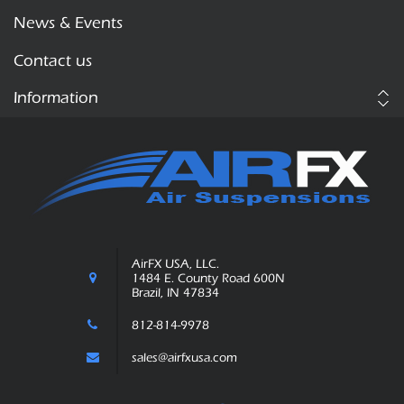
News & Events
Contact us
Information
AirFX USA, LLC.
1484 E. County Road 600N
Brazil, IN 47834
812-814-9978
sales@airfxusa.com