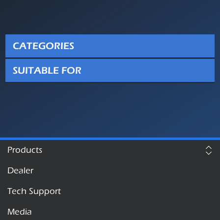
CATEGORIES
SUITABLE FOR
Products
Dealer
Tech Support
Media