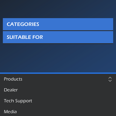
CATEGORIES
SUITABLE FOR
Products
Dealer
Tech Support
Media