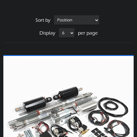
Sort by
Display
per page