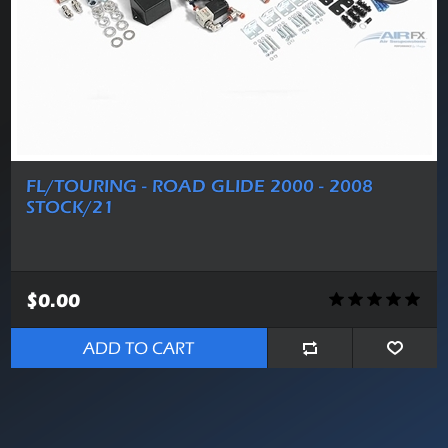
FL/TOURING - ROAD GLIDE 2000 - 2008
STOCK/21
$0.00
ADD TO CART