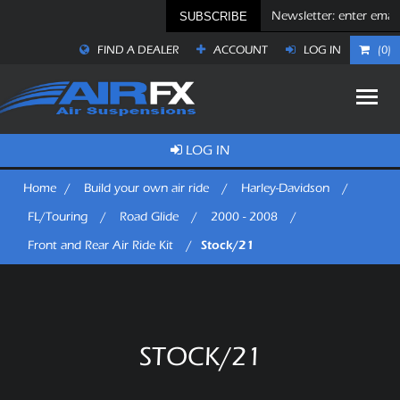
SUBSCRIBE
FIND A DEALER
ACCOUNT
LOG IN
(0)
LOG IN
Home
/
Build your own air ride
/
Harley-Davidson
/
FL/Touring
/
Road Glide
/
2000 - 2008
/
Stock/21
Front and Rear Air Ride Kit
/
STOCK/21