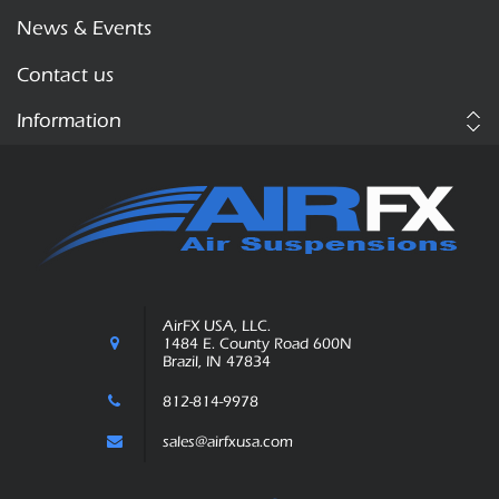
News & Events
Contact us
Information
AirFX USA, LLC.
1484 E. County Road 600N
Brazil, IN 47834
812-814-9978
sales@airfxusa.com