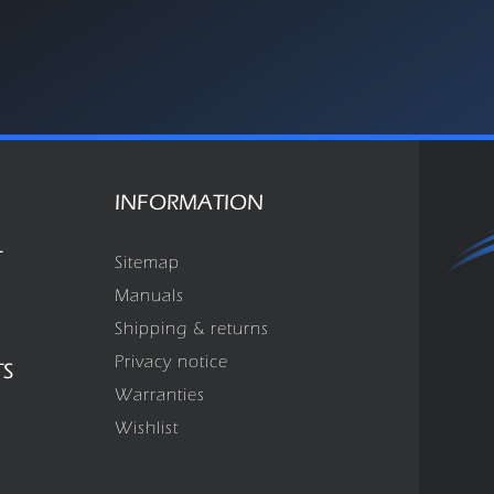
INFORMATION
T
Sitemap
Manuals
Shipping & returns
Privacy notice
TS
Warranties
Wishlist