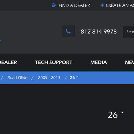
FIND A DEALER
CREATE AN
A
812-814-9978
DEALER
TECH SUPPORT
MEDIA
NE
26 ''
/
Road Glide
/
2009 - 2013
/
26 ''