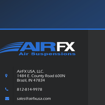
AirFX USA, LLC.
1484 E. County Road 600N
Brazil, IN 47834
812-814-9978
sales@airfxusa.com