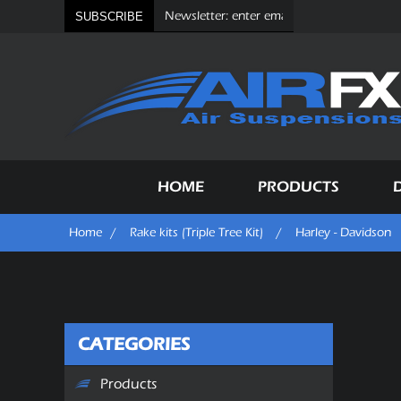
SUBSCRIBE
HOME
PRODUCTS
Home
/
Rake kits (Triple Tree Kit)
/
Harley - Davidson
CATEGORIES
Products