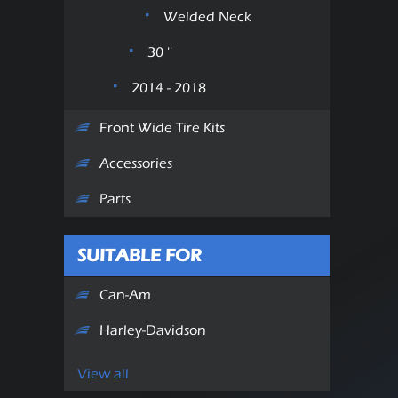
Welded Neck
30 ''
2014 - 2018
Front Wide Tire Kits
Accessories
Parts
SUITABLE FOR
Can-Am
Harley-Davidson
View all