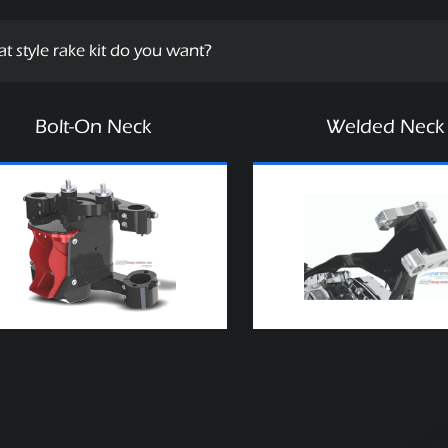
t style rake kit do you want?
Bolt-On Neck
Welded Neck