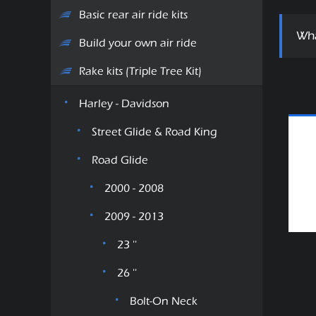
Basic rear air ride kits
Wha
Build your own air ride
Rake kits (Triple Tree Kit)
Harley - Davidson
Street Glide & Road King
Road Glide
2000 - 2008
2009 - 2013
23 ''
26 ''
Bolt-On Neck