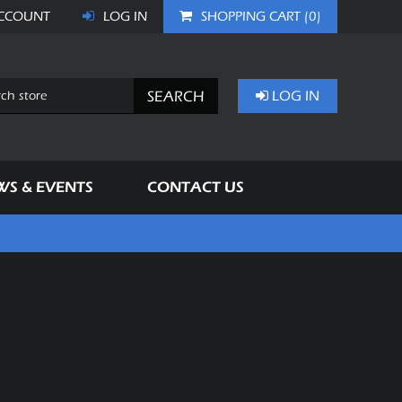
CCOUNT
LOG IN
SHOPPING CART
(0)
SEARCH
LOG IN
WS & EVENTS
CONTACT US