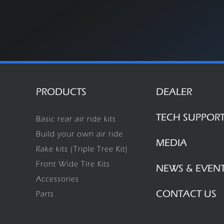
PRODUCTS
DEALER
TECH SUPPOR
Basic rear air ride kits
Build your own air ride
MEDIA
Rake kits (Triple Tree Kit)
Front Wide Tire Kits
NEWS & EVEN
Accessories
CONTACT US
Parts