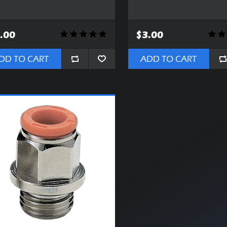
.00
$3.00
DD TO CART
ADD TO CART