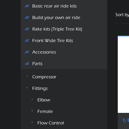
Basic rear air ride kits
Sort b
Build your own air ride
Rake kits (Triple Tree Kit)
Front Wide Tire Kits
Accessories
Parts
Compressor
Fittings
Elbow
Female
1/
Flow Control