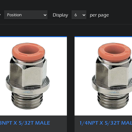
y
Display
per page
8NPT X 5/32T MALE
1/4NPT X 5/32T MA