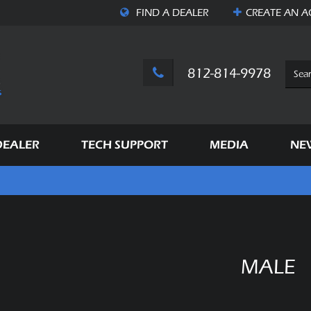
FIND A DEALER
CREATE AN
A
812-814-9978
DEALER
TECH SUPPORT
MEDIA
NE
MALE