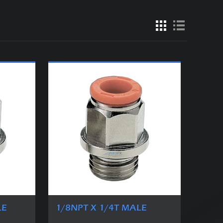
LE
1/8NPT X 1/4T MALE