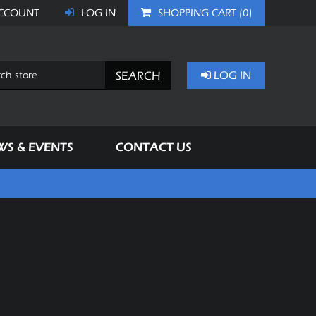
CCOUNT
LOG IN
SHOPPING CART
(0)
SEARCH
LOG IN
WS & EVENTS
CONTACT US