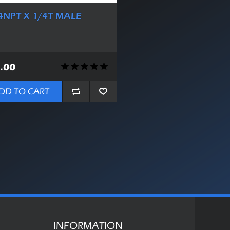
4NPT X 1/4T MALE
.00
DD TO CART
INFORMATION