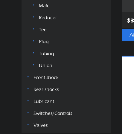
Male
Reducer
$3
Tee
A
Plug
Tubing
Union
Front shock
Rear shocks
Lubricant
Switches/Controls
Valves