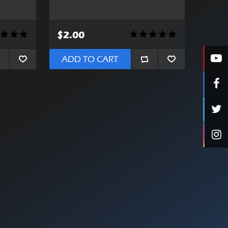
$2.00
ADD TO CART