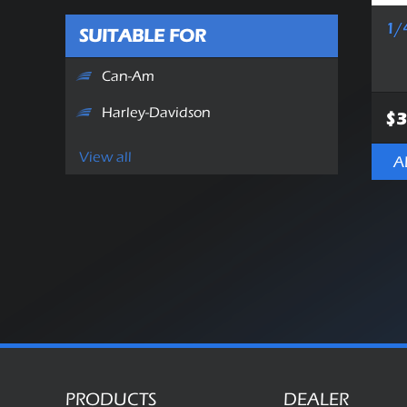
1/
SUITABLE FOR
Can-Am
Harley-Davidson
$3
View all
A
PRODUCTS
DEALER