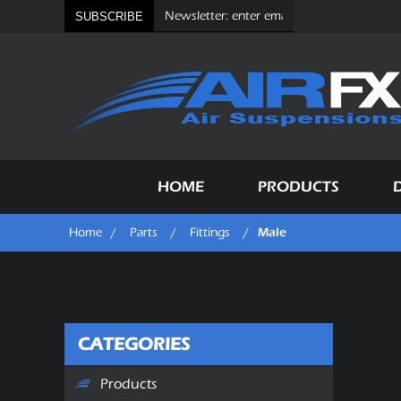
SUBSCRIBE
HOME
PRODUCTS
Male
Home
/
Parts
/
Fittings
/
CATEGORIES
Products