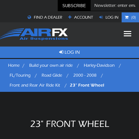
SUBSCRIBE
FIND A DEALER
ACCOUNT
LOG IN
(0)
LOG IN
Home
/
Build your own air ride
/
Harley-Davidson
/
FL/Touring
/
Road Glide
/
2000 - 2008
/
23" Front Wheel
Front and Rear Air Ride Kit
/
23" FRONT WHEEL