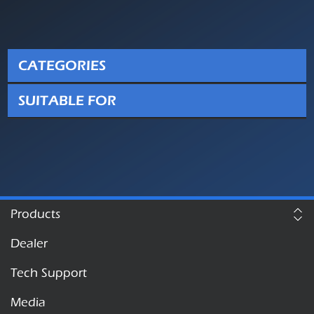
CATEGORIES
SUITABLE FOR
Products
Dealer
Tech Support
Media