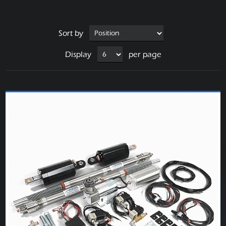
Sort by
Display
per page