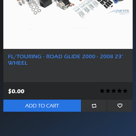
FL/TOURING - ROAD GLIDE 2000 - 2008 23"
WHEEL
$0.00
ADD TO CART