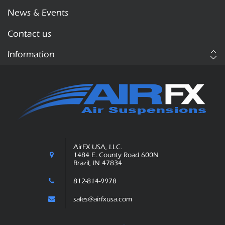
News & Events
Contact us
Information
AirFX USA, LLC.
1484 E. County Road 600N
Brazil, IN 47834
812-814-9978
sales@airfxusa.com