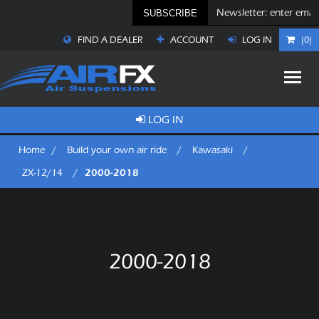
SUBSCRIBE
FIND A DEALER
ACCOUNT
LOG IN
(0)
LOG IN
Home
/
Build your own air ride
/
Kawasaki
/
2000-2018
ZX-12/14
/
2000-2018