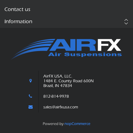
Contact us
Information
AirFX USA, LLC.
1484 E. County Road 600N
Brazil, IN 47834
812-814-9978
sales@airfxusa.com
Powered by
nopCommerce