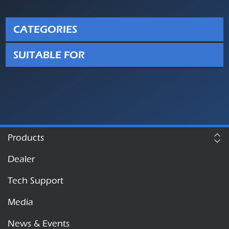
CATEGORIES
SUITABLE FOR
Products
Dealer
Tech Support
Media
News & Events