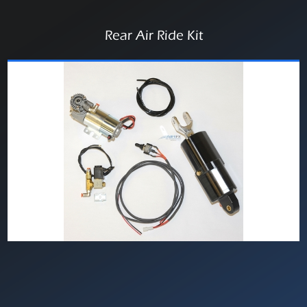
Rear Air Ride Kit