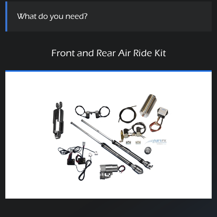
What do you need?
Front and Rear Air Ride Kit