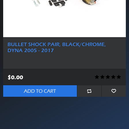
BULLET SHOCK PAIR, BLACK/CHROME,
DYNA 2005 - 2017
$0.00
ADD TO CART