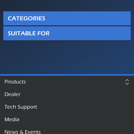
CATEGORIES
SUITABLE FOR
Products
Dealer
Tech Support
Media
News & Events