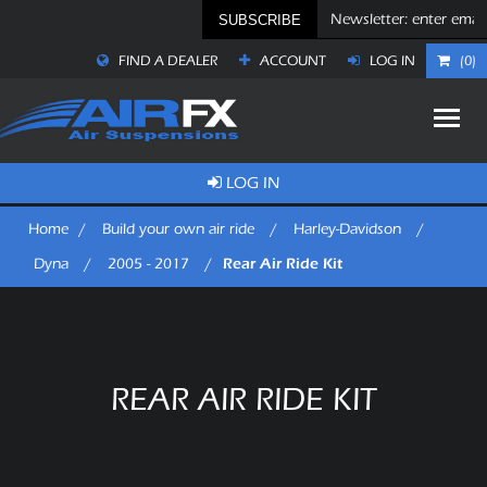
SUBSCRIBE
FIND A DEALER
ACCOUNT
LOG IN
(0)
LOG IN
Home
/
Build your own air ride
/
Harley-Davidson
/
Rear Air Ride Kit
Dyna
/
2005 - 2017
/
REAR AIR RIDE KIT