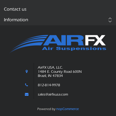
Contact us
Information
AirFX USA, LLC.
1484 E. County Road 600N
Brazil, IN 47834
812-814-9978
sales@airfxusa.com
Powered by
nopCommerce