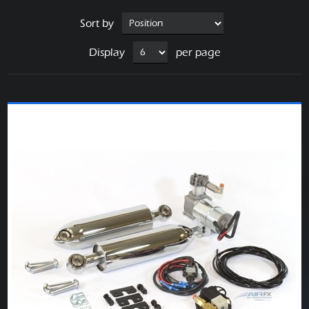
Sort by
Display
per page