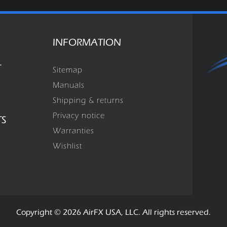
INFORMATION
T
Sitemap
Manuals
Shipping & returns
Privacy notice
TS
Warranties
Wishlist
Copyright © 2026 AirFX USA, LLC. All rights reserved.