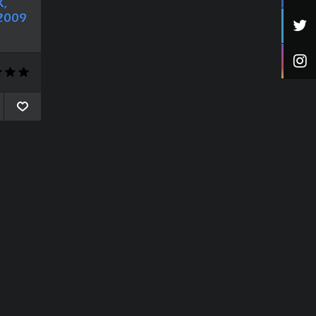
,
2009