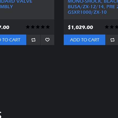
NDARD VALVE
MONO-SHOCK, BLACK
EMBLY
BUSA/ZX-12/14, PRE 
GSXR1000/ZX-10
7.00
$1,029.00
 TO CART
ADD TO CART
S