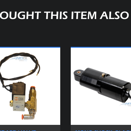
OUGHT THIS ITEM ALS