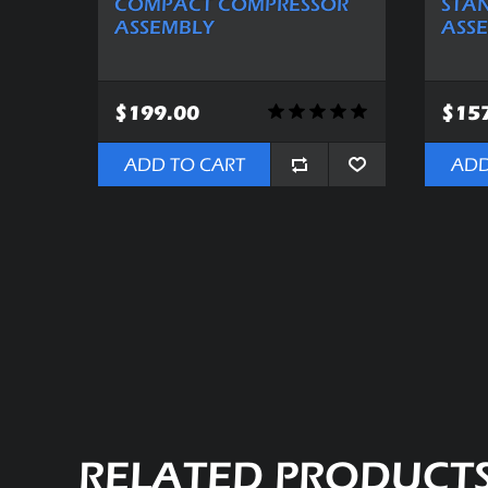
COMPACT COMPRESSOR
STA
ASSEMBLY
ASS
$199.00
$15
ADD TO CART
ADD
RELATED PRODUCT