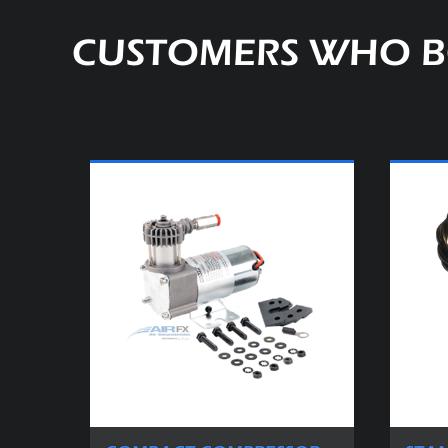
CUSTOMERS WHO B