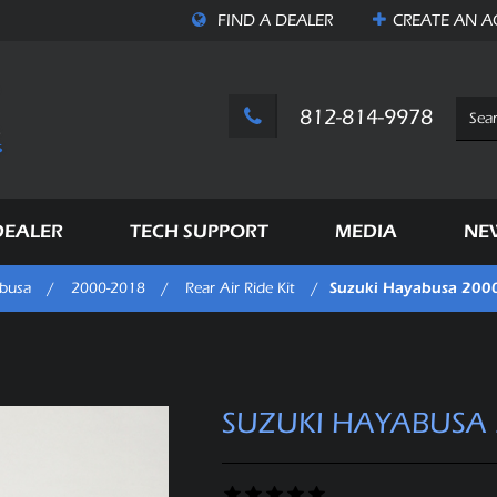
FIND A DEALER
CREATE AN
A
812-814-9978
DEALER
TECH SUPPORT
MEDIA
NE
Suzuki Hayabusa 200
busa
/
2000-2018
/
Rear Air Ride Kit
/
SUZUKI HAYABUSA 