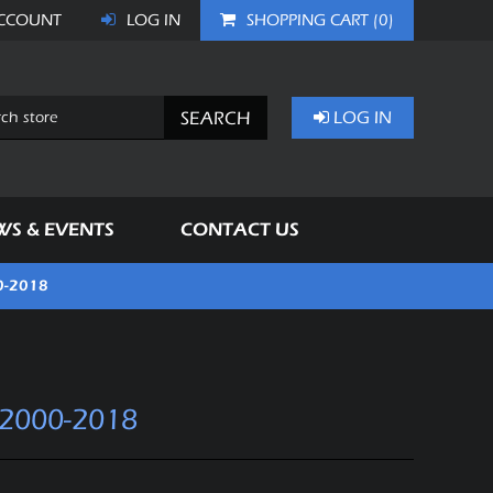
CCOUNT
LOG IN
SHOPPING CART
(0)
SEARCH
LOG IN
WS & EVENTS
CONTACT US
0-2018
2000-2018