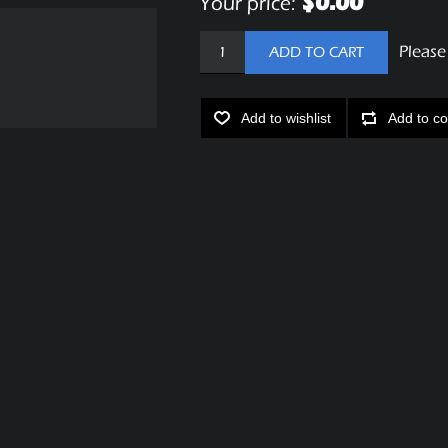
$0.00
Your price:
Please
ADD TO CART
Add to wishlist
Add to co