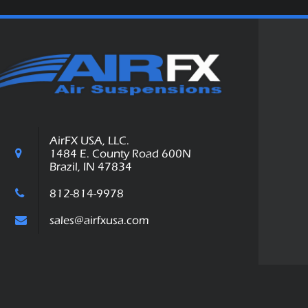
AirFX USA, LLC.
1484 E. County Road 600N
Brazil, IN 47834
812-814-9978
sales@airfxusa.com