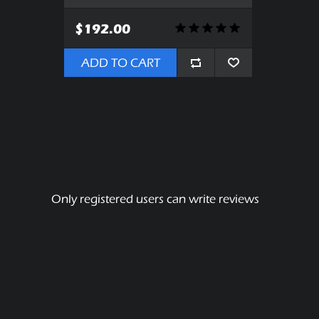
$192.00
ADD TO CART
Only registered users can write reviews