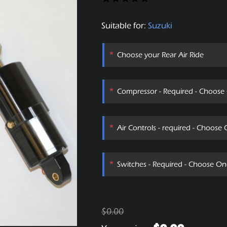
Suitable for:
Suzuki
*
Choose your Rear Air Ride
*
Compressor - Required - Choose
*
Air Controls - required - Choose
*
Switches - Required - Choose On
$0.00