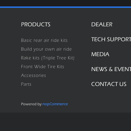
PRODUCTS
DEALER
TECH SUPPOR
Basic rear air ride kits
Build your own air ride
MEDIA
Rake kits (Triple Tree Kit)
Front Wide Tire Kits
NEWS & EVEN
Accessories
CONTACT US
Parts
Powered by
nopCommerce