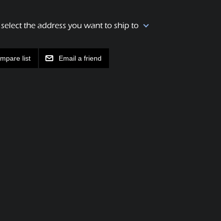
 select the address you want to ship to
mpare list
Email a friend