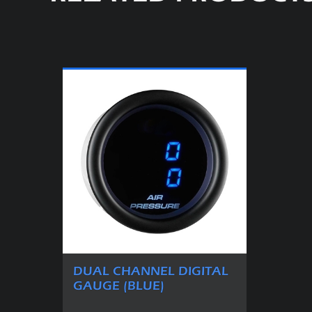
DUAL CHANNEL DIGITAL
GAUGE (BLUE)