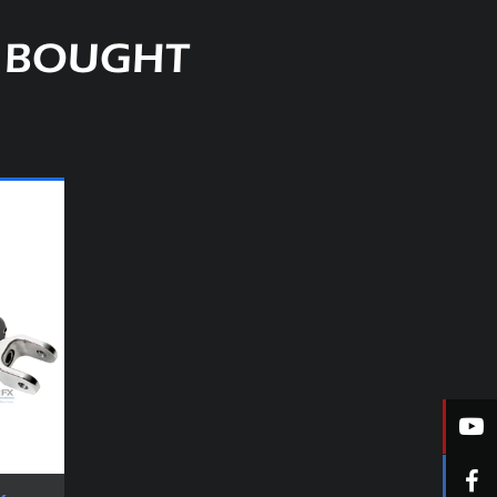
O BOUGHT