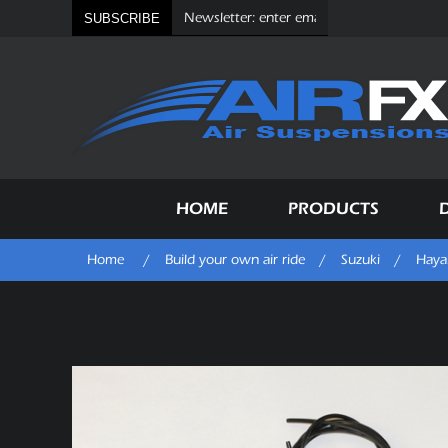
SUBSCRIBE
HOME
PRODUCTS
Home
/
Build your own air ride
/
Suzuki
/
Haya