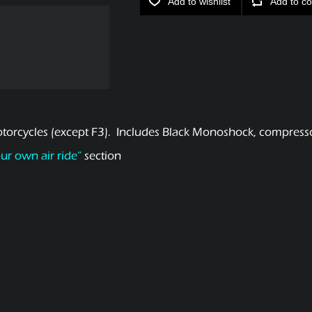
Add to wishlist
Add to co
orcycles (except F3). Includes Black Monoshock, compressor
our own air ride”
section