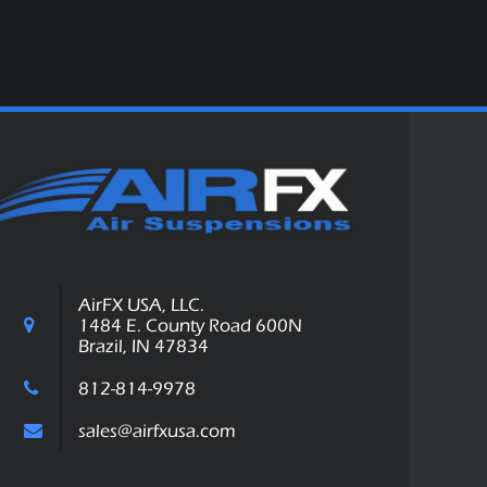
AirFX USA, LLC.
1484 E. County Road 600N
Brazil, IN 47834
812-814-9978
sales@airfxusa.com