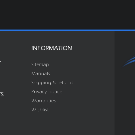
INFORMATION
T
Sitemap
Manuals
Shipping & returns
Privacy notice
TS
Warranties
Wishlist