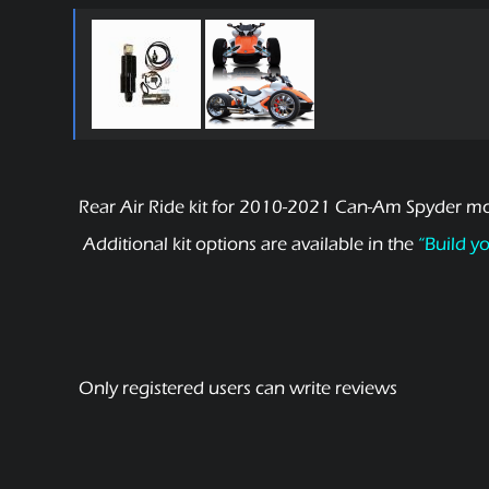
Rear Air Ride kit for 2010-2021 Can-Am Spyder mot
Additional kit options are available in the
“Build y
Only registered users can write reviews