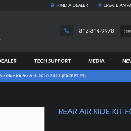
FIND A DEALER
CREATE AN
A
812-814-9978
DEALER
TECH SUPPORT
MEDIA
NE
Air Ride Kit for ALL 2010-2021 (EXCEPT F3)
REAR AIR RIDE KIT 