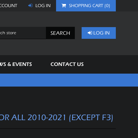
CCOUNT
LOG IN
SHOPPING CART
(0)
SEARCH
LOG IN
WS & EVENTS
CONTACT US
FOR ALL 2010-2021 (EXCEPT F3)