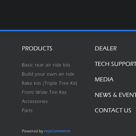
PRODUCTS
DEALER
TECH SUPPOR
Basic rear air ride kits
Build your own air ride
MEDIA
Rake kits (Triple Tree Kit)
Front Wide Tire Kits
NEWS & EVEN
Accessories
CONTACT US
Parts
Powered by
nopCommerce