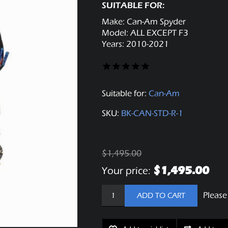
SUITABLE FOR:
Make: Can-Am Spyder
Model: ALL EXCEPT F3
Years: 2010-2021
Suitable for:
Can-Am
SKU:
BK-CAN-STD-R-1
$1,495.00
$1,495.00
Your price:
Please
ADD TO CART