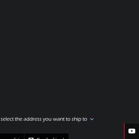
 select the address you want to ship to