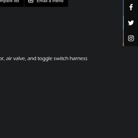
mpare list
Email a friend
, air valve, and toggle switch harness