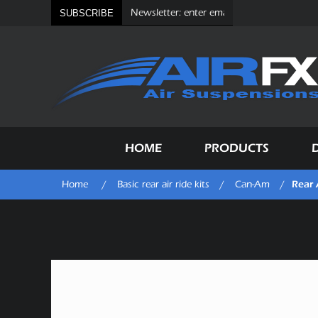
SUBSCRIBE
HOME
PRODUCTS
Rear 
Home
/
Basic rear air ride kits
/
Can-Am
/