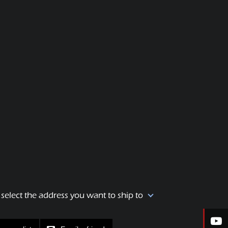
 select the address you want to ship to