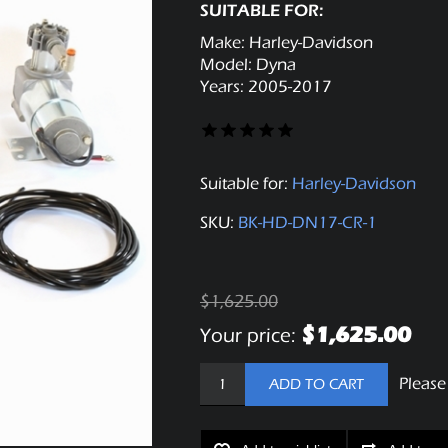
SUITABLE FOR:
Make: Harley-Davidson
Model: Dyna
Years: 2005-2017
Suitable for:
Harley-Davidson
SKU:
BK-HD-DN17-CR-1
$1,625.00
$1,625.00
Your price:
Please
ADD TO CART