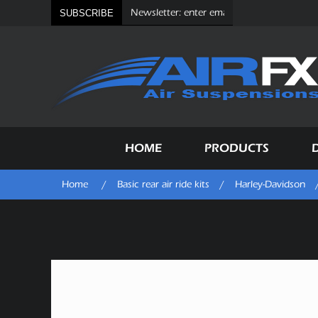
SUBSCRIBE
HOME
PRODUCTS
Home
/
Basic rear air ride kits
/
Harley-Davidson