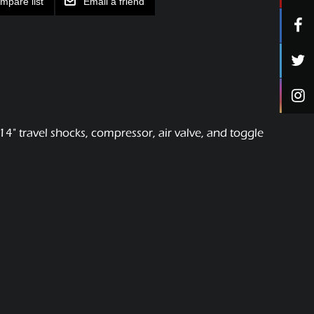
mpare list
Email a friend
4" travel shocks, compressor, air valve, and toggle