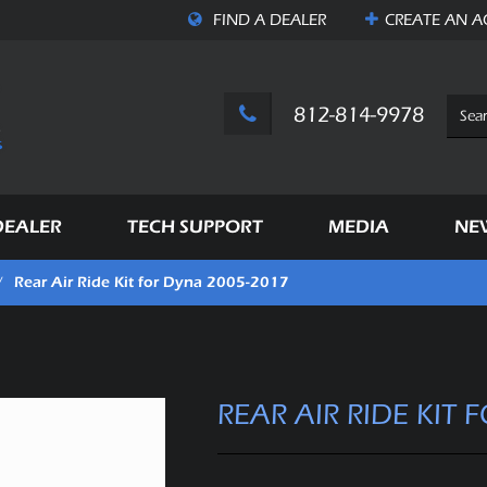
FIND A DEALER
CREATE AN
A
812-814-9978
DEALER
TECH SUPPORT
MEDIA
NE
Rear Air Ride Kit for Dyna 2005-2017
/
REAR AIR RIDE KIT 