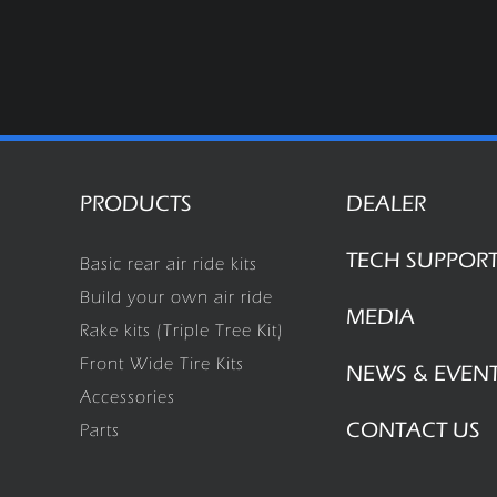
PRODUCTS
DEALER
TECH SUPPOR
Basic rear air ride kits
Build your own air ride
MEDIA
Rake kits (Triple Tree Kit)
Front Wide Tire Kits
NEWS & EVEN
Accessories
CONTACT US
Parts