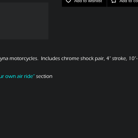
Add to wishlist
Add to co
na motorcycles. Includes chrome shock pair, 4" stroke, 10"-1
ur own air ride”
section