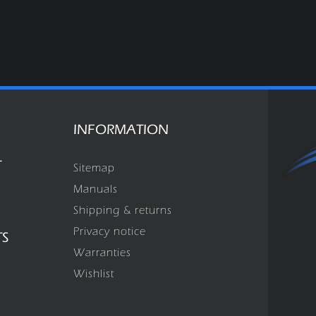
INFORMATION
T
Sitemap
Manuals
Shipping & returns
Privacy notice
TS
Warranties
Wishlist