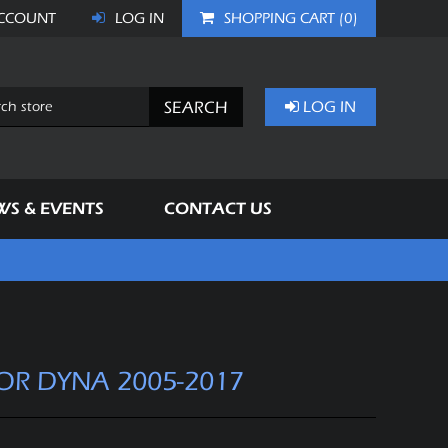
CCOUNT
LOG IN
SHOPPING CART
(0)
SEARCH
LOG IN
WS & EVENTS
CONTACT US
FOR DYNA 2005-2017