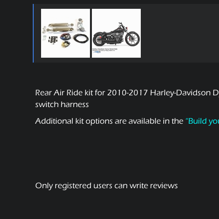
Rear Air Ride kit for 2010-2017 Harley-Davidson Dy
switch harness
Additional kit options are available in the
“Build yo
Only registered users can write reviews