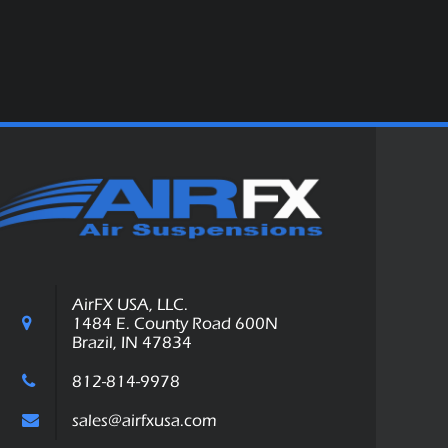
AirFX USA, LLC.
1484 E. County Road 600N
Brazil, IN 47834
812-814-9978
sales@airfxusa.com