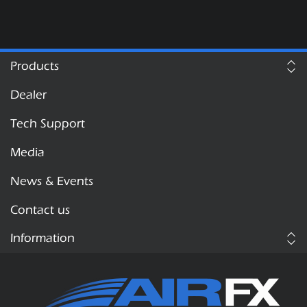
Products
Dealer
Tech Support
Media
News & Events
Contact us
Information