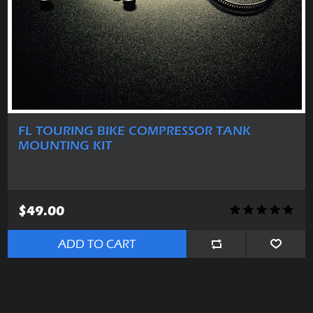
FL TOURING BIKE COMPRESSOR TANK
MOUNTING KIT
$49.00
ADD TO CART