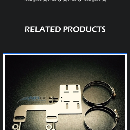
RELATED PRODUCTS