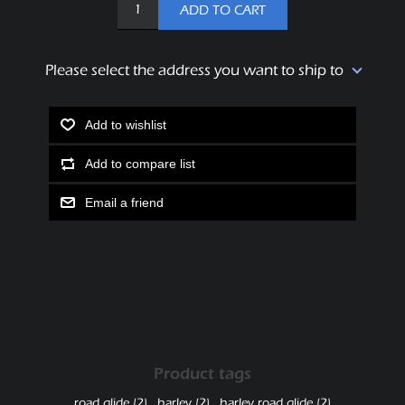
ADD TO CART
Please select the address you want to ship to
Add to wishlist
Add to compare list
Email a friend
Product tags
road glide
(2)
,
harley
(2)
,
harley road glide
(2)