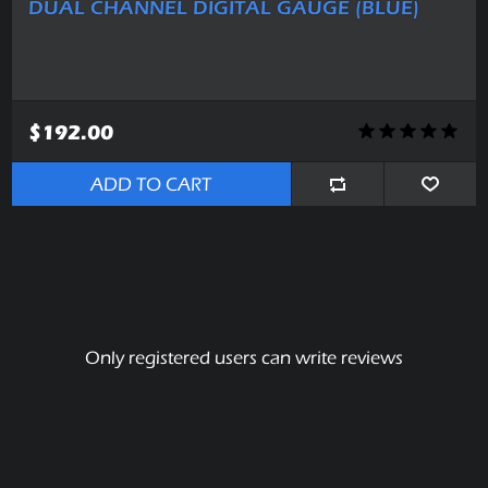
DUAL CHANNEL DIGITAL GAUGE (BLUE)
$192.00
ADD TO CART
Only registered users can write reviews