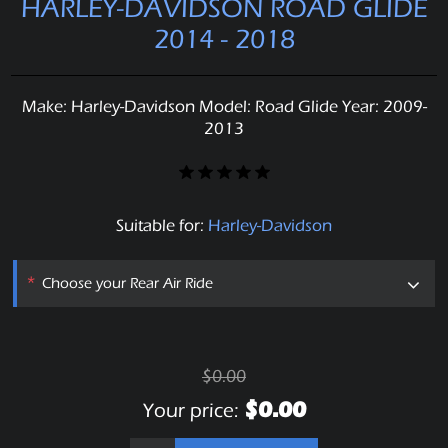
HARLEY-DAVIDSON ROAD GLIDE
2014 - 2018
Make: Harley-Davidson Model: Road Glide Year: 2009-
2013
Suitable for:
Harley-Davidson
*
Choose your Rear Air Ride
$0.00
$0.00
Your price: