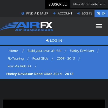
SUBSCRIBE
FIND A DEALER
ACCOUNT
LOG IN
(0)
LOG IN
Home
/
Build your own air ride
/
Harley-Davidson
/
FL/Touring
/
Road Glide
/
2009 - 2013
/
Rear Air Ride Kit
/
Harley-Davidson Road Glide 2014 - 2018