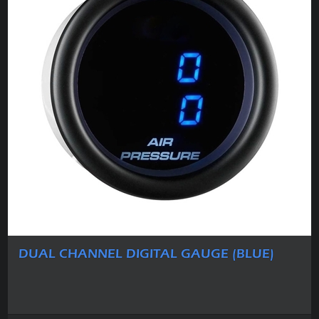
DUAL CHANNEL DIGITAL GAUGE (BLUE)