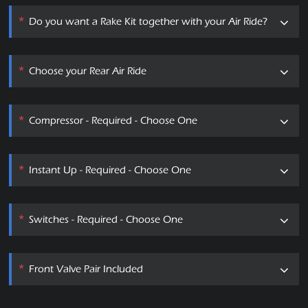
*
Do you want a Rake Kit together with your Air Ride?
*
Choose your Rear Air Ride
*
Compressor - Required - Choose One
*
Instant Up - Required - Choose One
*
Switches - Required - Choose One
*
Front Valve Pair Included