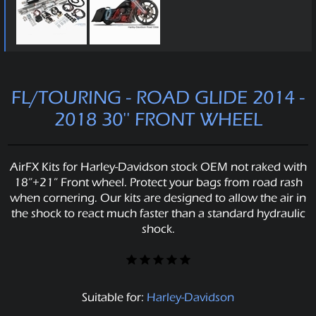
FL/TOURING - ROAD GLIDE 2014 -
2018 30'' FRONT WHEEL
AirFX Kits for Harley-Davidson stock OEM not raked with
18”+21” Front wheel. Protect your bags from road rash
when cornering. Our kits are designed to allow the air in
the shock to react much faster than a standard hydraulic
shock.
Suitable for:
Harley-Davidson