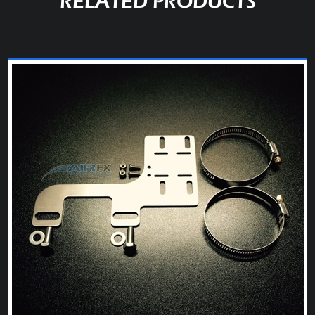
RELATED PRODUCTS