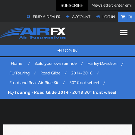
SUBSCRIBE
FIND A DEALER
ACCOUNT
LOG IN
(0)
LOG IN
Home
/
Build your own air ride
/
Harley-Davidson
/
FL/Touring
/
Road Glide
/
2014- 2018
/
Front and Rear Air Ride Kit
/
30'' front wheel
/
FL/Touring - Road Glide 2014 - 2018 30'' front wheel