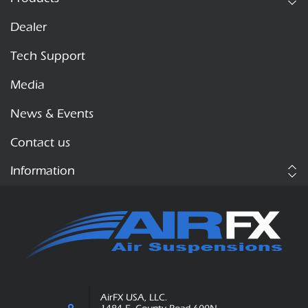
Dealer
Tech Support
Media
News & Events
Contact us
Information
AirFX USA, LLC.