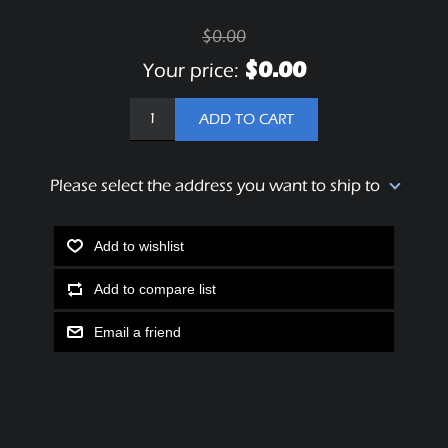
$0.00
$0.00
Your price:
ADD TO CART
Please select the address you want to ship to
Add to wishlist
Add to compare list
Email a friend