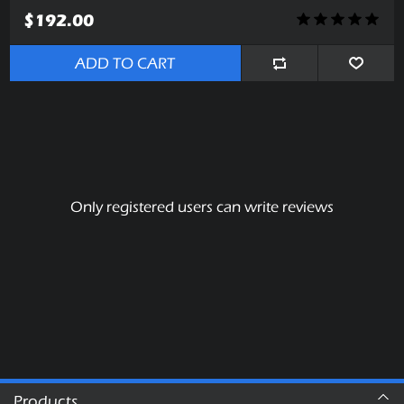
$192.00
ADD TO CART
Only registered users can write reviews
Products