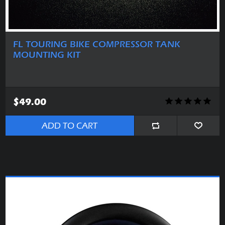
FL TOURING BIKE COMPRESSOR TANK
MOUNTING KIT
$49.00
ADD TO CART