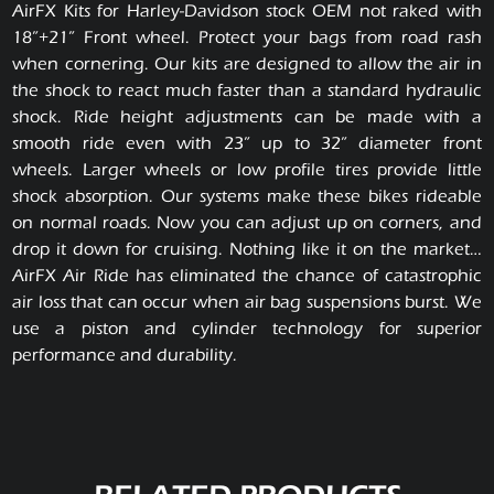
AirFX Kits for Harley-Davidson stock OEM not raked with
18”+21” Front wheel. Protect your bags from road rash
when cornering. Our kits are designed to allow the air in
the shock to react much faster than a standard hydraulic
shock. Ride height adjustments can be made with a
smooth ride even with 23” up to 32” diameter front
wheels. Larger wheels or low profile tires provide little
shock absorption. Our systems make these bikes rideable
on normal roads. Now you can adjust up on corners, and
drop it down for cruising. Nothing like it on the market…
AirFX Air Ride has eliminated the chance of catastrophic
air loss that can occur when air bag suspensions burst. We
use a piston and cylinder technology for superior
performance and durability.