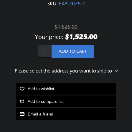
SKU:
FXA-2025-2
$1,525.00
$1,525.00
Your price:
ADD TO CART
Please select the address you want to ship to
Add to wishlist
Add to compare list
Email a friend