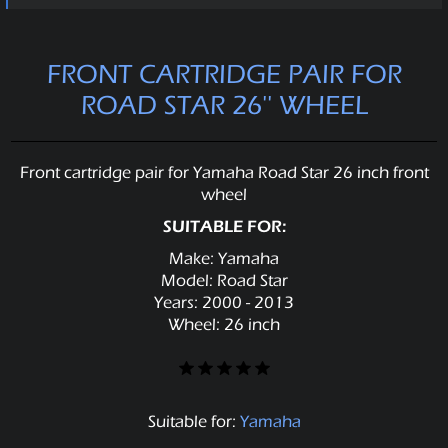
FRONT CARTRIDGE PAIR FOR
ROAD STAR 26'' WHEEL
Front cartridge pair for Yamaha Road Star 26 inch front
wheel
SUITABLE FOR:
Make: Yamaha
Model: Road Star
Years: 2000 - 2013
Wheel: 26 inch
Suitable for:
Yamaha