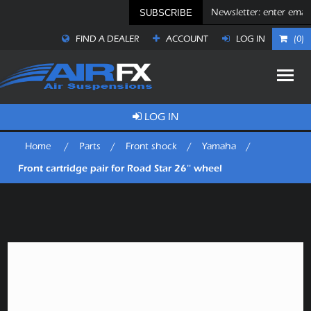
SUBSCRIBE
FIND A DEALER
ACCOUNT
LOG IN
(0)
LOG IN
Home
/
Parts
/
Front shock
/
Yamaha
/
Front cartridge pair for Road Star 26'' wheel