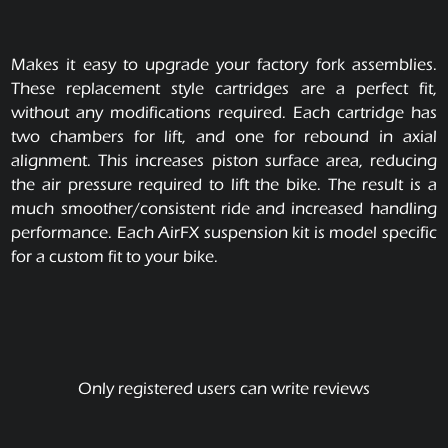
Makes it easy to upgrade your factory fork assemblies.
These replacement style cartridges are a perfect fit,
without any modifications required. Each cartridge has
two chambers for lift, and one for rebound in axial
alignment. This increases piston surface area, reducing
the air pressure required to lift the bike. The result is a
much smoother/consistent ride and increased handling
performance. Each AirFX suspension kit is model specific
for a custom fit to your bike.
Only registered users can write reviews