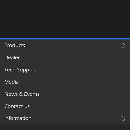
Products
Dealer
Tech Support
Media
News & Events
Contact us
Information