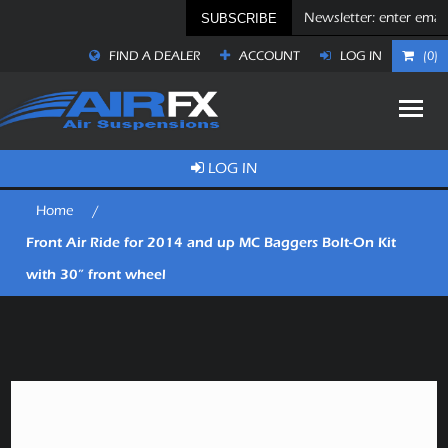
SUBSCRIBE
FIND A DEALER
ACCOUNT
LOG IN
(0)
LOG IN
Home
/
Front Air Ride for 2014 and up MC Baggers Bolt-On Kit
with 30” front wheel