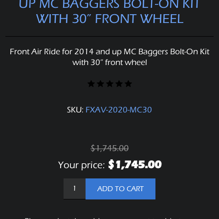
UP MC BAGGERS BOLT-ON KIT
WITH 30” FRONT WHEEL
Front Air Ride for 2014 and up MC Baggers Bolt-On Kit
with 30” front wheel
SKU:
FXAV-2020-MC30
$1,745.00
$1,745.00
Your price:
ADD TO CART