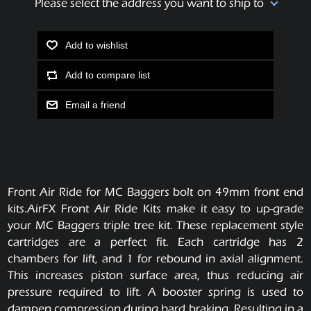
Please select the address you want to ship to
Add to wishlist
Add to compare list
Email a friend
Front Air Ride for MC Baggers bolt on 49mm front end
kits.AirFX Front Air Ride Kits make it easy to up-grade
your MC Baggers triple tree kit. These replacement style
cartridges are a perfect fit. Each cartridge has 2
chambers for lift, and 1 for rebound in axial alignment.
This increases piston surface area, thus reducing air
pressure required to lift. A booster spring is used to
dampen compression during hard braking. Resulting in a