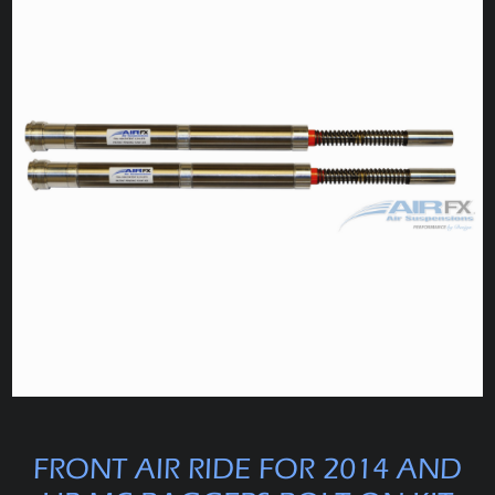
FRONT AIR RIDE FOR 2014 AND