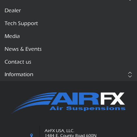
Dealer
Tech Support
Media
News & Events
Contact us
Information
AirFX USA, LLC.
1484 E. County Road 600N