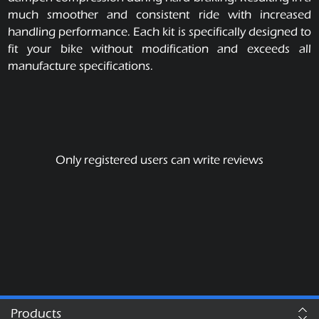
much smoother and consistent ride with increased
handling performance. Each kit is specifically designed to
fit your bike without modification and exceeds all
manufacture specifications.
Only registered users can write reviews
Products