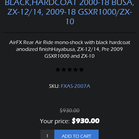
BLACK,HARDCOAT 2000-18 BUSA,
ZX-12/14, 2009-18 GSXR1000/ZX-
10
AirFX Rear Air Ride mono-shock with black hardcoat
anodized finishHayabusa, ZX-12/14, Pre 2009
GSXR1000 and ZX-10
SKU:
FXAS-2007A
$930.00
$930.00
Your price:
ADD TO CART