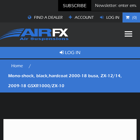
SUBSCRIBE
FIND A DEALER
ACCOUNT
LOG IN
(0)
LOG IN
Home
/
Mono-shock, black,hardcoat 2000-18 busa, ZX-12/14,
2009-18 GSXR1000/ZX-10