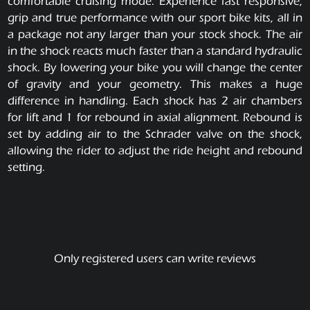
comfortable cruising mode. Experience fast responsive,
grip and true performance with our sport bike kits, all in
a package not any larger than your stock shock. The air
in the shock reacts much faster than a standard hydraulic
shock. By lowering your bike you will change the center
of gravity and your geometry. This makes a huge
difference in handling. Each shock has 2 air chambers
for lift and 1 for rebound in axial alignment. Rebound is
set by adding air to the Schrader valve on the shock,
allowing the rider to adjust the ride height and rebound
setting.
Only registered users can write reviews