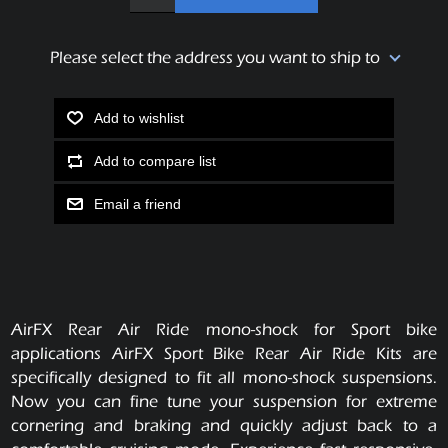
Please select the address you want to ship to
Add to wishlist
Add to compare list
Email a friend
AirFX Rear Air Ride mono-shock for Sport bike
applications AirFX Sport Bike Rear Air Ride Kits are
specifically designed to fit all mono-shock suspensions.
Now you can fine tune your suspension for extreme
cornering and braking and quickly adjust back to a