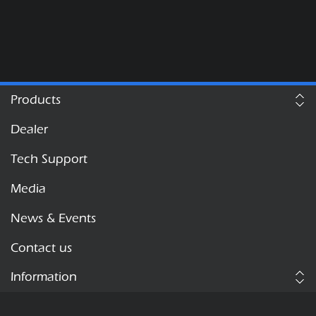
Products
Dealer
Tech Support
Media
News & Events
Contact us
Information