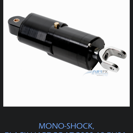
MONO-SHOCK,