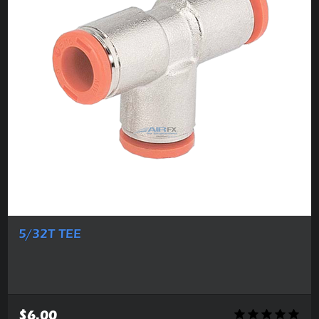
5/32T TEE
$6.00