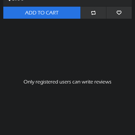
ADD TO CART
Only registered users can write reviews