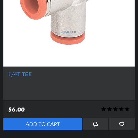
1/4T TEE
$6.00
ADD TO CART