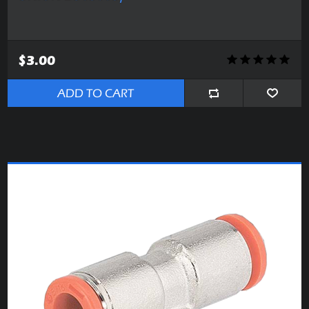
$3.00
ADD TO CART