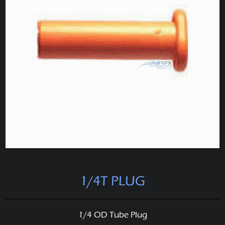
1/4T PLUG
1/4 OD Tube Plug