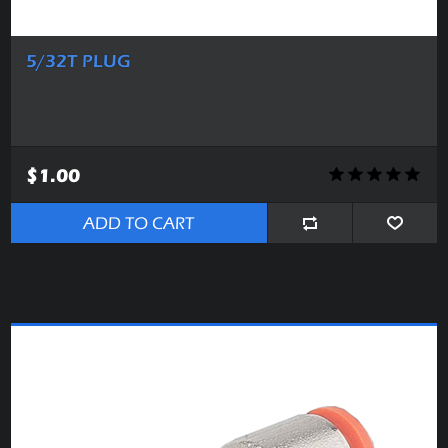
5/32T PLUG
$1.00
ADD TO CART