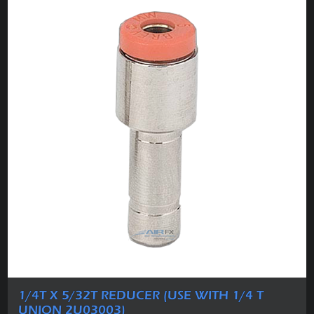
1/4T X 5/32T REDUCER (USE WITH 1/4 T
UNION 2U03003)