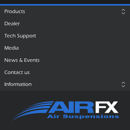
Products
Dealer
Tech Support
Media
News & Events
Contact us
Information