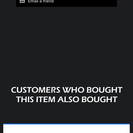
Email a friend
CUSTOMERS WHO BOUGHT
THIS ITEM ALSO BOUGHT