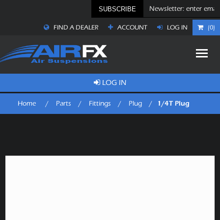
SUBSCRIBE
FIND A DEALER
ACCOUNT
LOG IN
(0)
LOG IN
1/4T Plug
Home
/
Parts
/
Fittings
/
Plug
/