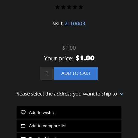
SKU:
2L10003
$1.00
$1.00
Your price:
ADD TO CART
Please select the address you want to ship to
Add to wishlist
Add to compare list